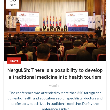
DEC
NEWS
Nergui.Sh: There is a possibility to develop
a traditional medicine into health tourism
Admin
The conference was attended by more than 850 foreign and
domestic health and education sector specialists, doctors and
professors, specialized in traditional medicine. During the
Conference aside f...