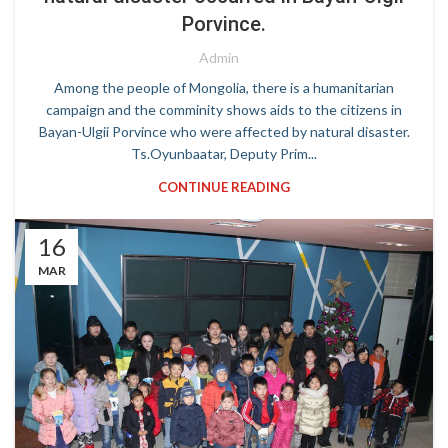
Porvince.
Admin
Among the people of Mongolia, there is a humanitarian
campaign and the comminity shows aids to the citizens in
Bayan-Ulgii Porvince who were affected by natural disaster.
Ts.Oyunbaatar, Deputy Prim...
CONTINUE READING
16
MAR