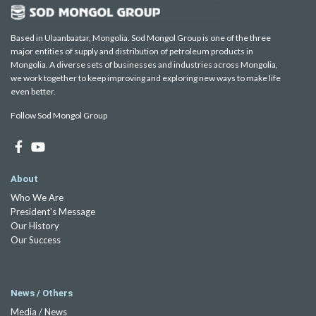
Based in Ulaanbaatar, Mongolia. Sod Mongol Group is one of the three
major entities of supply and distribution of petroleum products in
Mongolia. A diverse sets of businesses and industries across Mongolia,
we work together to keep improving and exploring new ways to make life
even better.
Follow Sod Mongol Group
About
Who We Are
President's Message
Our History
Our Success
News / Others
Media / News