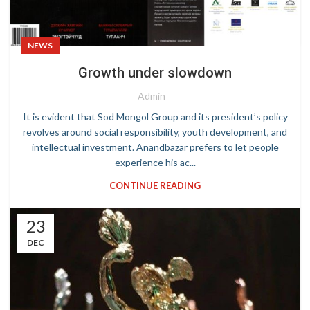
NEWS
Growth under slowdown
Admin
It is evident that Sod Mongol Group and its president’s policy
revolves around social responsibility, youth development, and
intellectual investment. Anandbazar prefers to let people
experience his ac...
CONTINUE READING
23
DEC