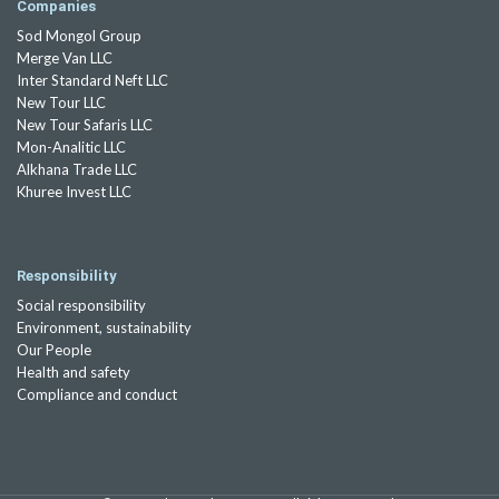
Companies
Sod Mongol Group
Merge Van LLC
Inter Standard Neft LLC
New Tour LLC
New Tour Safaris LLC
Mon-Analitic LLC
Alkhana Trade LLC
Khuree Invest LLC
Responsibility
Social responsibility
Environment, sustainability
Our People
Health and safety
Compliance and conduct