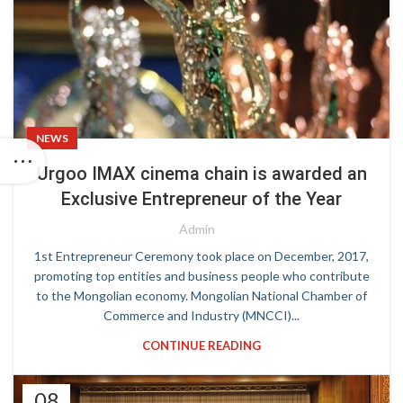
NEWS
Urgoo IMAX cinema chain is awarded an
Exclusive Entrepreneur of the Year
Admin
1st Entrepreneur Ceremony took place on December, 2017,
promoting top entities and business people who contribute
to the Mongolian economy. Mongolian National Chamber of
Commerce and Industry (MNCCI)...
CONTINUE READING
08