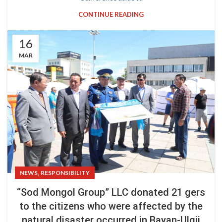
CONTINUE READING
16
MAR
,
NEWS
RESPONSIBILITY
“Sod Mongol Group” LLC donated 21 gers
to the citizens who were affected by the
natural disaster occurred in Bayan-Ulgii