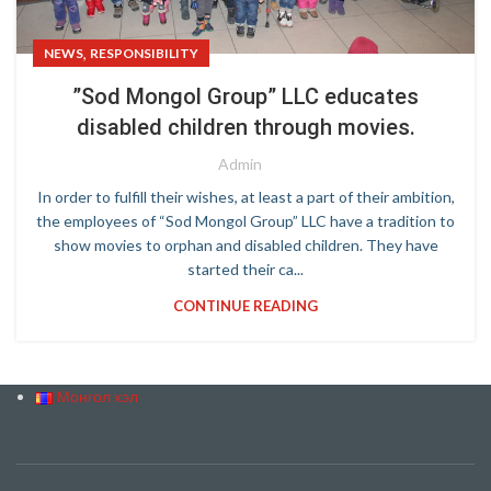
,
NEWS
RESPONSIBILITY
”Sod Mongol Group” LLC educates
disabled children through movies.
Admin
In order to fulfill their wishes, at least a part of their ambition,
the employees of “Sod Mongol Group” LLC have a tradition to
show movies to orphan and disabled children. They have
started their ca...
CONTINUE READING
Монгол хэл