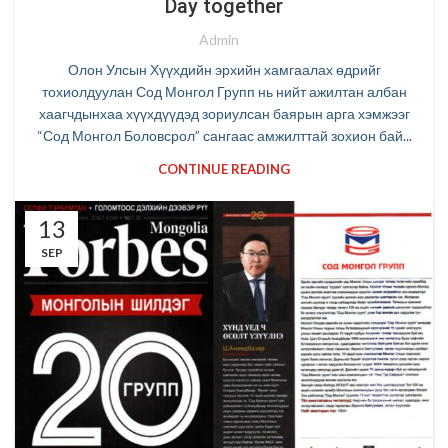
Day together
Admin
Олон Улсын Хүүхдийн эрхийн хамгаалах өдрийг
тохиолдуулан Сод Монгол Групп нь нийт ажилтан албан
хаагчдынхаа хүүхдүүдэд зориулсан баярын арга хэмжээг
“Сод Монгол Боловсрол” сангаас амжилттай зохион бай...
CONTINUE READING
13
SEP