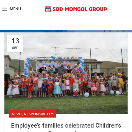
MENU
13
SEP
,
NEWS
RESPONSIBILITY
Employee’s families celebrated Children’s