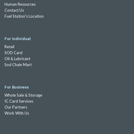
Human Resources
Contact Us
Fuel Station's Location
For Individual
Retail
SOD Card
Oil & Lubricant
Sod Chain Mart
For Business
Whole Sale & Storage
IC Card Services
Our Partners
Work With Us