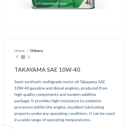
Home
Others
TAKAYAMA SAE 10W-40
Semi-synthetic multigrade motor oil Takayama SAE
10W-40 gasoline and diesel engines, produced from
high quality components and modern additive
package. It provides high resistance to oxidative
processes within the engine, excellent lubricating
property under any operating conditions. It can be used
in a wide range of operating temperatures.