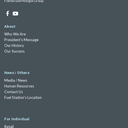
Follow Sod Mongol Group
About
Who We Are
President's Message
Our History
Our Success
News / Others
Media / News
Human Resources
Contact Us
Fuel Station's Location
For Individual
Retail