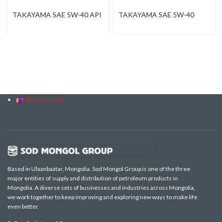
TAKAYAMA SAE 5W-40 API
TAKAYAMA SAE 5W-40
SN / CF
Монгол хэл
Based in Ulaanbaatar, Mongolia. Sod Mongol Group is one of the three
major entities of supply and distribution of petroleum products in
Mongolia. A diverse sets of businesses and industries across Mongolia,
we work together to keep improving and exploring new ways to make life
even better.