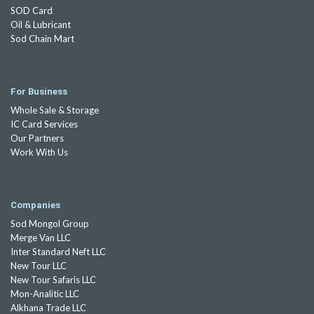
SOD Card
Oil & Lubricant
Sod Chain Mart
For Business
Whole Sale & Storage
IC Card Services
Our Partners
Work With Us
Companies
Sod Mongol Group
Merge Van LLC
Inter Standard Neft LLC
New Tour LLC
New Tour Safaris LLC
Mon-Analitic LLC
Alkhana Trade LLC