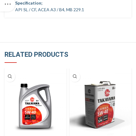
Specification;
API SL / CF, ACEA A3 / B4, MB 229.1
RELATED PRODUCTS