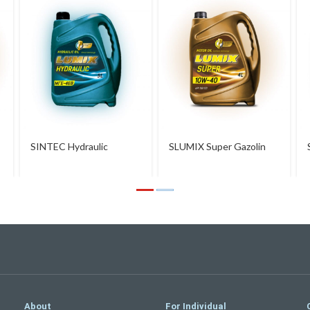
SINTEC Hydraulic
SLUMIX Super Gazolin
10W-40
About
For Individual