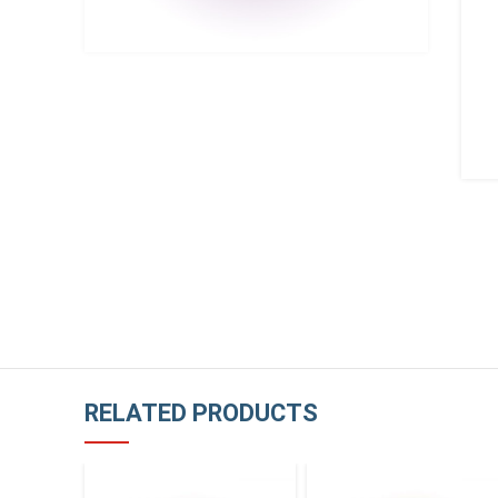
RELATED PRODUCTS