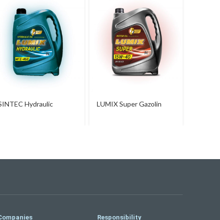
LUMIX 
SINTEC Hydraulic
LUMIX Super Gazolin
15W-40
Companies
Responsibility