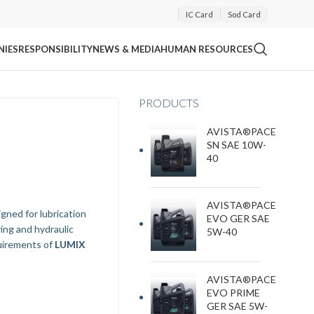
IC Card
Sod Card
NIES
RESPONSIBILITY
NEWS & MEDIA
HUMAN RESOURCES
PRODUCTS
AVISTA®PACE
SN SAE 10W-
40
AVISTA®PACE
igned for lubrication
EVO GER SAE
ing and hydraulic
5W-40
uirements of
LUMIX
AVISTA®PACE
EVO PRIME
GER SAE 5W-