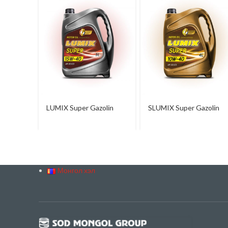
LUMIX Super Gazolin
SLUMIX Super Gazolin
15W-40
10W-40
Монгол хэл