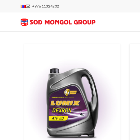
+976 11324202