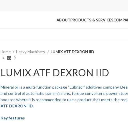
ABOUT
PRODUCTS & SERVICES
COMPA
Home
Heavy Machinery
LUMIX ATF DEXRON IID
LUMIX ATF DEXRON IID
Mineral oil is a multi-function package “Lubrizol” additives company. Des
and control of automatic transmissions, torque converters, power steer
booster, where it is recommended to use a product that meets the req
ATF DEXRON IID
.
Key features