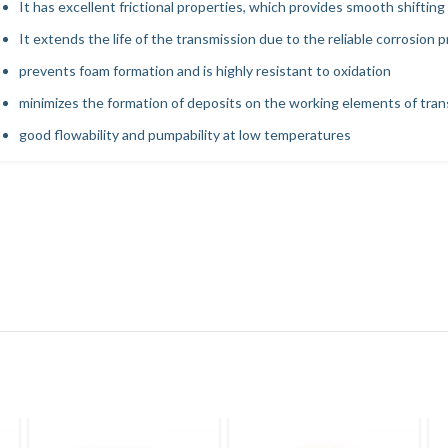
It has excellent frictional properties, which provides smooth shifting
It extends the life of the transmission due to the reliable corrosion 
prevents foam formation and is highly resistant to oxidation
minimizes the formation of deposits on the working elements of tra
good flowability and pumpability at low temperatures