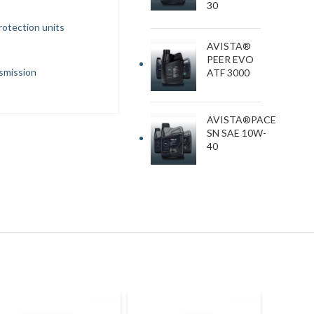
30
protection units
AVISTA®
PEER EVO
nsmission
ATF 3000
AVISTA®PACE
SN SAE 10W-
40